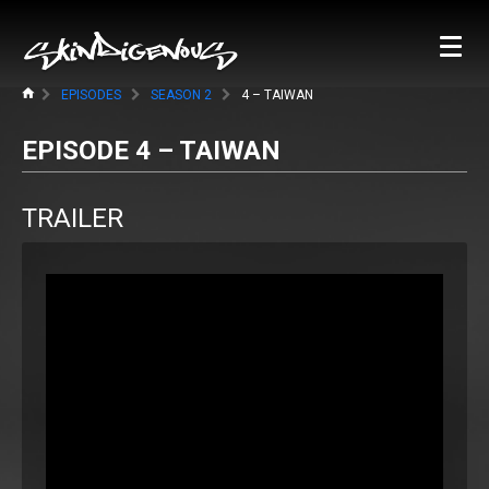
EPISODES
SEASON 2
4 – TAIWAN
EPISODE 4 – TAIWAN
TRAILER