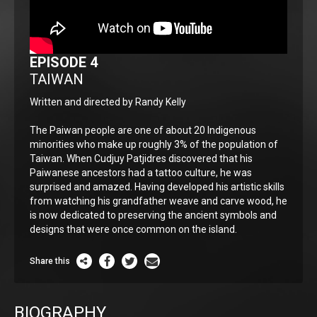
EPISODE 4
TAIWAN
Written and directed by Randy Kelly
The Paiwan people are one of about 20 Indigenous
minorities who make up roughly 3% of the population of
Taiwan. When Cudjuy Patjidres discovered that his
Paiwanese ancestors had a tattoo culture, he was
surprised and amazed. Having developed his artistic skills
from watching his grandfather weave and carve wood, he
is now dedicated to preserving the ancient symbols and
designs that were once common on the island.
Share this
BIOGRAPHY