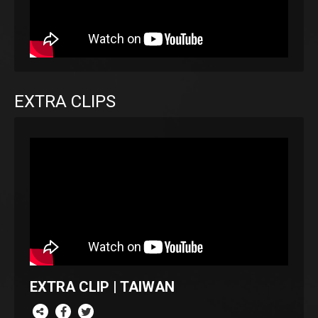
EXTRA CLIPS
EXTRA CLIP | TAIWAN
re this