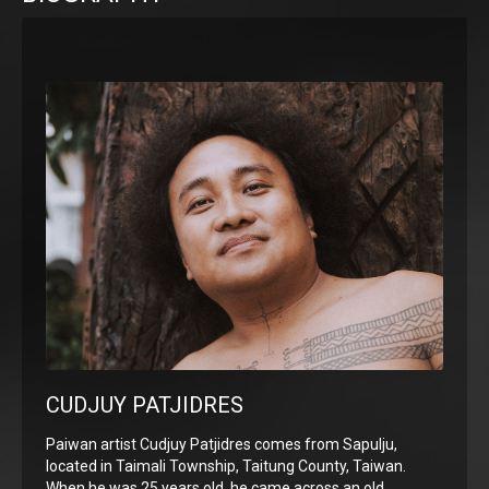
CUDJUY PATJIDRES
Paiwan artist Cudjuy Patjidres comes from Sapulju,
located in Taimali Township, Taitung County, Taiwan.
When he was 25 years old, he came across an old