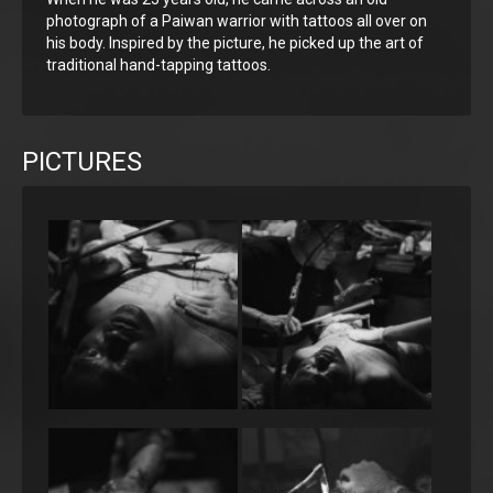
photograph of a Paiwan warrior with tattoos all over on
his body. Inspired by the picture, he picked up the art of
traditional hand-tapping tattoos.
PICTURES