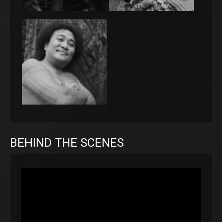
BEHIND THE SCENES