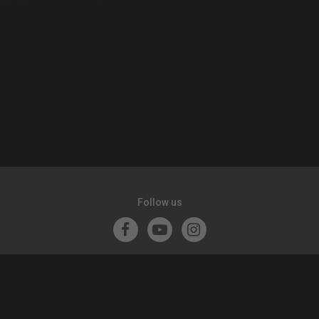
Follow us