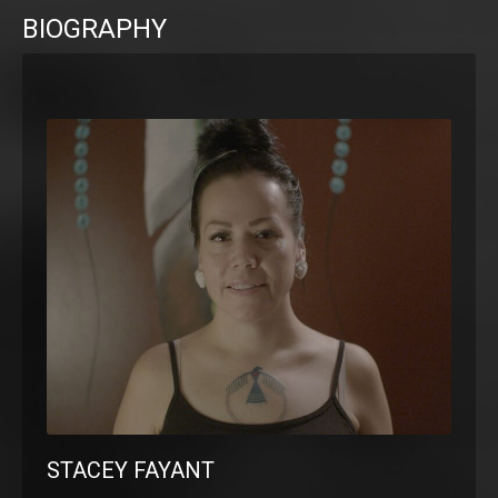
BIOGRAPHY
STACEY FAYANT