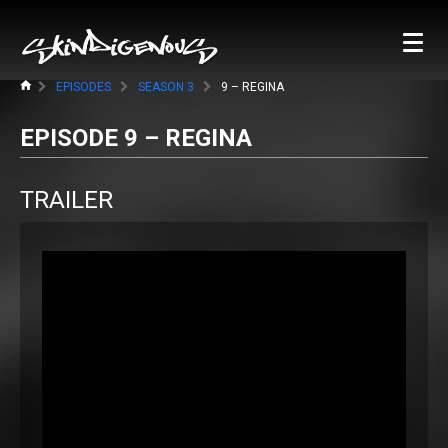
EPISODES
SEASON 3
9 – REGINA
EPISODE 9 – REGINA
TRAILER