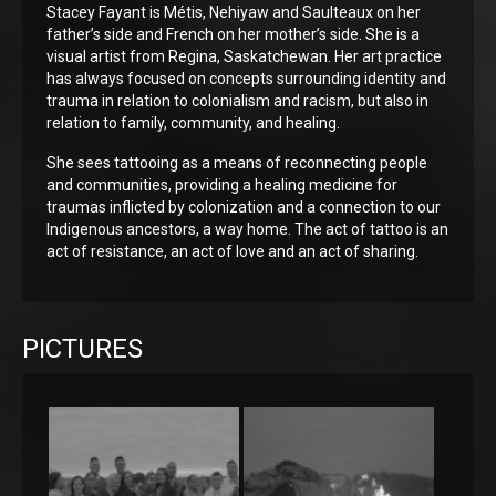
Stacey Fayant is Métis, Nehiyaw and Saulteaux on her
father’s side and French on her mother’s side. She is a
visual artist from Regina, Saskatchewan. Her art practice
has always focused on concepts surrounding identity and
trauma in relation to colonialism and racism, but also in
relation to family, community, and healing.
She sees tattooing as a means of reconnecting people
and communities, providing a healing medicine for
traumas inflicted by colonization and a connection to our
Indigenous ancestors, a way home. The act of tattoo is an
act of resistance, an act of love and an act of sharing.
PICTURES