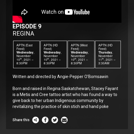
EPISODE 9
REGINA
APTN (East
APTN (HD
APTN (West
APTN (HD
Feed)
Feed)
Feed)
Feed)
Wednesday
,
Wednesday
,
Wednesday
,
Thursday
,
November
November
November
November
th
th
th
th
10
, 2021 –
10
, 2021 –
10
, 2021 –
11
, 2021 –
8:30PM
8:30PM
8:30PM
3:30AM
Written and directed by Angie-Pepper O’Bomsawin
Born and raised in Regina Saskatchewan, Stacey Fayant
is a Metis and Cree tattoo artist who has found a way to
give back to her urban Indigenous community by
revitalizing the practice of skin stich and hand poke
Share this