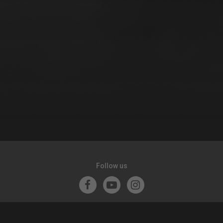
Follow us