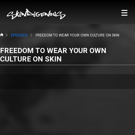
EPISODES
FREEDOM TO WEAR YOUR OWN CULTURE ON SKIN
FREEDOM TO WEAR YOUR OWN
CULTURE ON SKIN