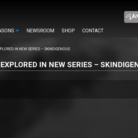
ASONS
NEWSROOM
SHOP
CONTACT
PLORED IN NEW SERIES – SKINDIGENOUS
EXPLORED IN NEW SERIES – SKINDIGE