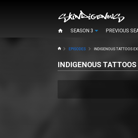
SEASON 3
PREVIOUS SE
HOME
EPISODES
INDIGENOUS TATTOOS EX
INDIGENOUS TATTOOS 