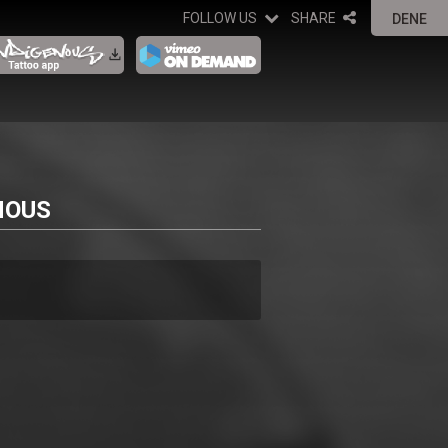
FOLLOW US
SHARE
DENE
NOUS