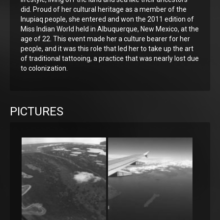
did. Proud of her cultural heritage as a member of the
Inupiaq people, she entered and won the 2011 edition of
Miss Indian World held in Albuquerque, New Mexico, at the
age of 22. This event made her a culture bearer for her
people, and it was this role that led her to take up the art
of traditional tattooing, a practice that was nearly lost due
to colonization.
PICTURES