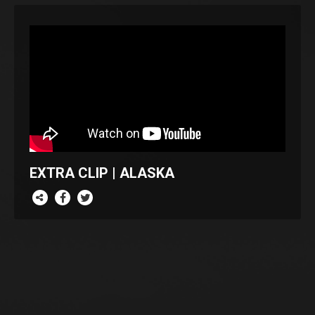
EXTRA CLIP | ALASKA
re this