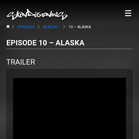
EPISODES
SEASON 1
10 – ALASKA
EPISODE 10 – ALASKA
TRAILER