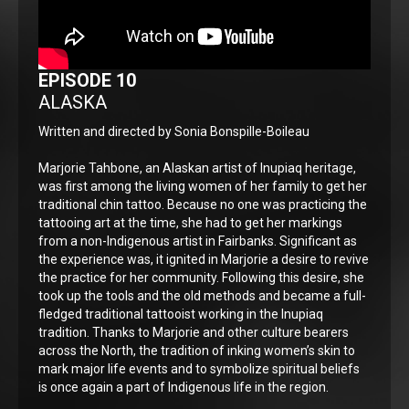
EPISODE 10
ALASKA
Written and directed by Sonia Bonspille-Boileau
Marjorie Tahbone, an Alaskan artist of Inupiaq heritage,
was first among the living women of her family to get her
traditional chin tattoo. Because no one was practicing the
tattooing art at the time, she had to get her markings
from a non-Indigenous artist in Fairbanks. Significant as
the experience was, it ignited in Marjorie a desire to revive
the practice for her community. Following this desire, she
took up the tools and the old methods and became a full-
fledged traditional tattooist working in the Inupiaq
tradition. Thanks to Marjorie and other culture bearers
across the North, the tradition of inking women’s skin to
mark major life events and to symbolize spiritual beliefs
is once again a part of Indigenous life in the region.