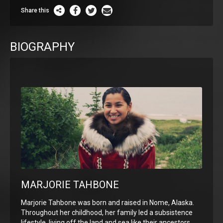
Share this
BIOGRAPHY
MARJORIE TAHBONE
Marjorie Tahbone was born and raised in Nome, Alaska.
Throughout her childhood, her family led a subsistence
lifestyle, living off the land and sea like their ancestors