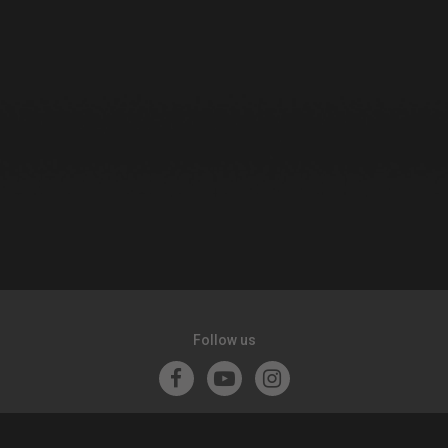
Follow us