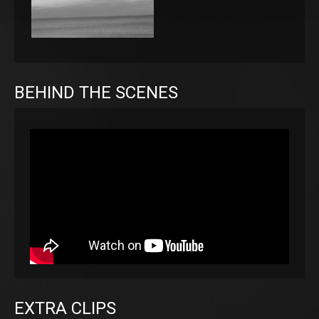
BEHIND THE SCENES
EXTRA CLIPS