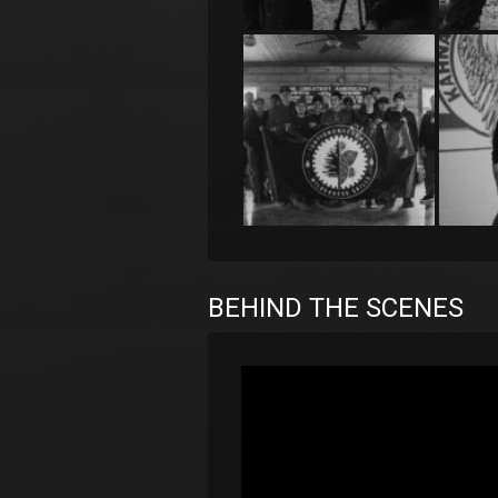
BEHIND THE SCENES