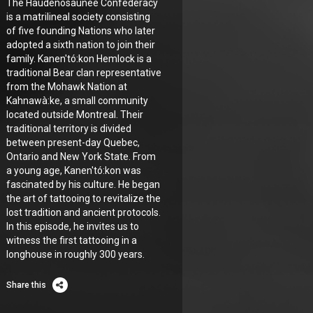
The Haudenosaunee Confederacy
is a matrilineal society consisting
of five founding Nations who later
adopted a sixth nation to join their
family. Kanen'tó:kon Hemlock is a
traditional Bear clan representative
from the Mohawk Nation at
Kahnawà:ke, a small community
located outside Montreal. Their
traditional territory is divided
between present-day Quebec,
Ontario and New York State. From
a young age, Kanen'tó:kon was
fascinated by his culture. He began
the art of tattooing to revitalize the
lost tradition and ancient protocols.
In this episode, he invites us to
witness the first tattooing in a
longhouse in roughly 300 years.
Share this