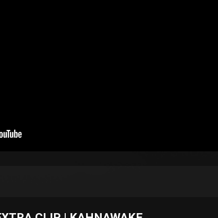
EXTRA CLIP | KAHNAWAKE