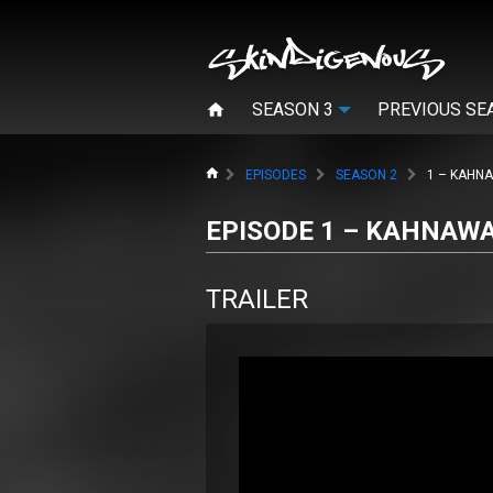
SEASON 3
PREVIOUS SE
HOME
EPISODES
SEASON 2
1 – KAHN
EPISODE 1 – KAHNAW
TRAILER