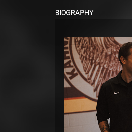
BIOGRAPHY