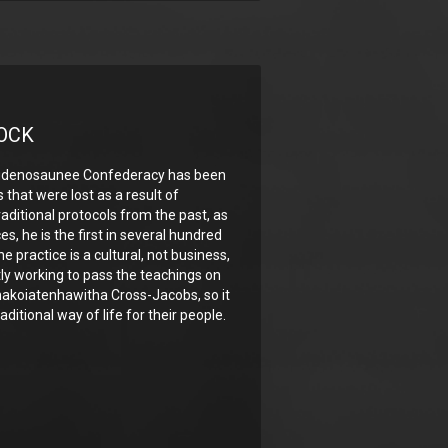
OCK
audenosaunee Confederacy has been
s that were lost as a result of
raditional protocols from the past, as
s, he is the first in several hundred
he practice is a cultural, not business,
tly working to pass the teachings on
hakoiatenhawitha Cross-Jacobs, so it
raditional way of life for their people.