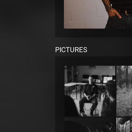
PICTURES