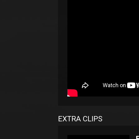
EXTRA CLIPS