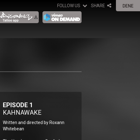
FOLLOW US
SHARE
DENE
EPISODE 1
KAHNAWAKE
Written and directed by Roxann
Whitebean