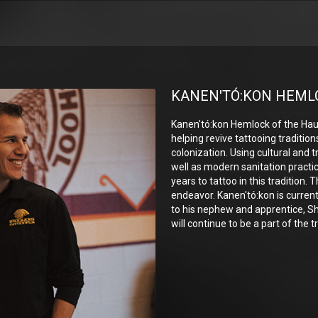
KANEN'TÓ:KON HEML
Kanen'tó:kon Hemlock of the H
helping revive tattooing tradition
colonization. Using cultural and t
well as modern sanitation practice
years to tattoo in this tradition. T
endeavor. Kanen'tó:kon is curren
to his nephew and apprentice, S
will continue to be a part of the t