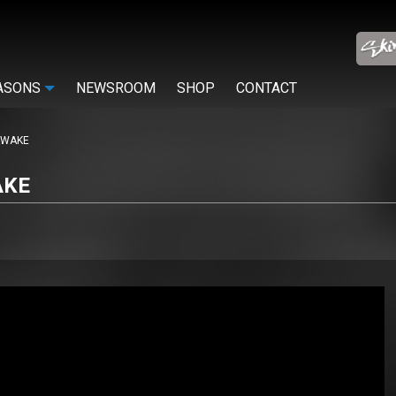
ASONS
NEWSROOM
SHOP
CONTACT
AWAKE
AKE