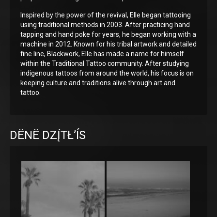
Inspired by the power of the revival, Elle began tattooing
using traditional methods in 2003. After practicing hand
tapping and hand poke for years, he began working with a
machine in 2012. Known for his tribal artwork and detailed
fine line, Blackwork, Elle has made a name for himself
within the Traditional Tattoo community. After studying
indigenous tattoos from around the world, his focus is on
keeping culture and traditions alive through art and
tattoo.
DËNË DZĮ́TŁ’ÍS