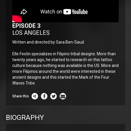
EPISODE 3
LOS ANGELES
Written and directed by Sara Ben-Saud
Elle Festin specializes in Filipino tribal designs. More than
twenty years ago, he started to research on this tattoo
culture because nothing was available is the US. More and
more Filipinos around the world were interested in these
ancient designs and this started the Mark of the Four
Waves Tribe.
Share this
BIOGRAPHY