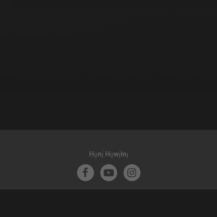
Hǫnı̨́ Hǫwı̨́łnı̨