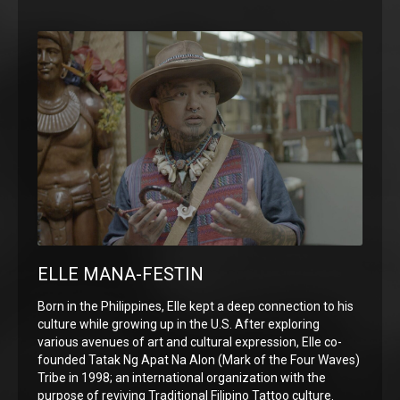
ELLE MANA-FESTIN
Born in the Philippines, Elle kept a deep connection to his
culture while growing up in the U.S. After exploring
various avenues of art and cultural expression, Elle co-
founded Tatak Ng Apat Na Alon (Mark of the Four Waves)
Tribe in 1998; an international organization with the
purpose of reviving Traditional Filipino Tattoo culture.