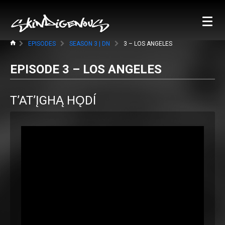
EPISODES
SEASON 3 | DN
3 – LOS ANGELES
EPISODE 3 – LOS ANGELES
T’AT’ĮGHĄ HǪDÍ